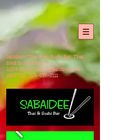
Salisbury Thai food Sushi Bar, Thai
food in salisbury
2204 South Main St, Salisbury NC,
28147Tel:
704-637-0111