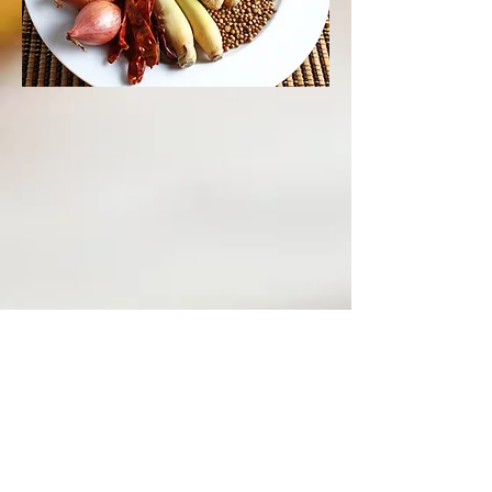
Order Online
OPENING HOURS